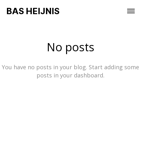
BAS HEIJNIS
No posts
You have no posts in your blog. Start adding some
posts in your dashboard.