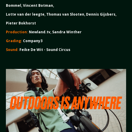
Bommel, Vincent Botman,
Lotte van der leegte, Thomas van Slooten, Dennis Gijsbers,
Pieter Bokhorst
Production:
Newland.tv, Sandra Winther
Grading:
Company3
Sound:
Feike De Wit - Sound Circus