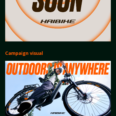
Campaign visual