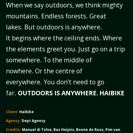
When we say outdoors, we think mighty
mountains.
Endless forests. Great
lakes.
But outdoors is anywhere.
It begins where the ceiling ends.
Where
the elements greet you.
Just go on a trip
somewhere.
To the middle of
nowhere.
Or the centre of
everywhere.
You don’t need to go
far.
OUTDOORS IS ANYWHERE. H
AIBIKE
Client:
Haibike
Agency:
Dept Agency
Credits:
Manuel di Tolve, Bas Heijnis, Bonne de Roos, Pim van