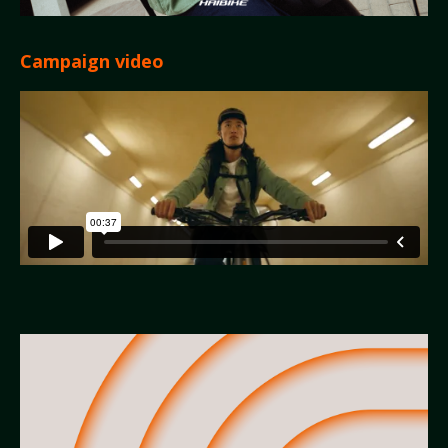
Campaign video