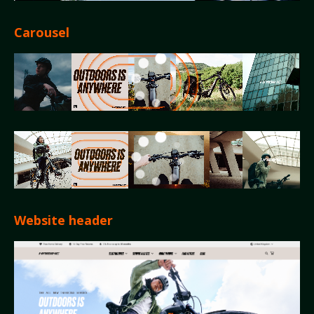
Carousel
Website header