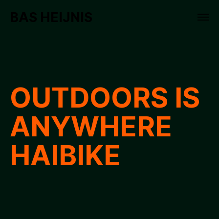
BAS HEIJNIS
OUTDOORS IS
ANYWHERE
HAIBIKE