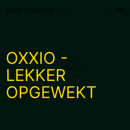
BAS HEIJNIS
OXXIO -
LEKKER
OPGEWEKT