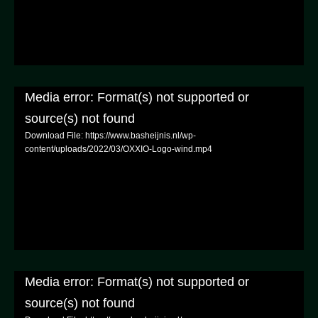
Media error: Format(s) not supported or
source(s) not found
Download File: https://www.basheijnis.nl/wp-
content/uploads/2022/03/OXXIO-Logo-wind.mp4
Media error: Format(s) not supported or
source(s) not found