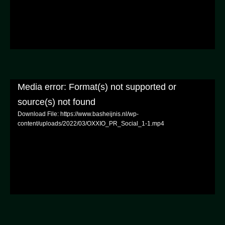
Media error: Format(s) not supported or
source(s) not found
Download File: https://www.basheijnis.nl/wp-
content/uploads/2022/03/OXXIO_PR_Social_1-1.mp4