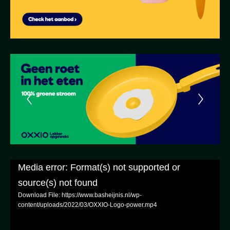
Media error: Format(s) not supported or
source(s) not found
Download File: https://www.basheijnis.nl/wp-
content/uploads/2022/03/OXXIO-Logo-power.mp4