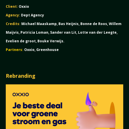
Client:
Oxxio
Agency:
Dept Agency
Credits:
Michael Maaskamp, Bas Heijnis, Bonne de Roos, Willem
Maijvis, Patricia Loman, Sander van Lit, Lotte van der Leegte,
Evelien de groot, Bouke Verwijs.
Partners:
Oxxio, Greenhouse
Rebranding