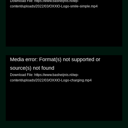
Download File: https://www.basheijnis.nl/wp-
content/uploads/2022/03/OXXIO-Logo-smile-simple.mp4
Media error: Format(s) not supported or
source(s) not found
Download File: https://www.basheijnis.nl/wp-
content/uploads/2022/03/OXXIO-Logo-charging.mp4