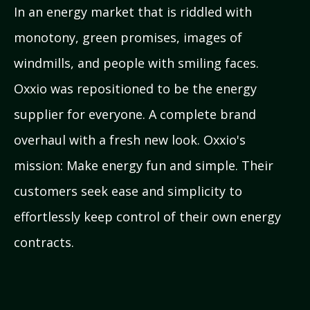
In an energy market that is riddled with
monotony, green promises, images of
windmills, and people with smiling faces.
Oxxio was repositioned to be the energy
supplier for everyone. A complete brand
overhaul with a fresh new look. Oxxio's
mission: Make energy fun and simple. Their
customers seek ease and simplicity to
effortlessly keep control of their own energy
contracts.